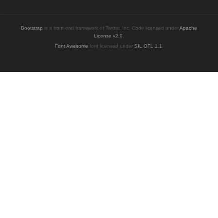
Bootstrap
is a front-end framework of Twitter, Inc. Code licensed under
Apache
License v2.0
.
Font Awesome
font licensed under
SIL OFL 1.1
.