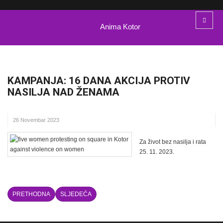
Anima Kotor
KAMPANJA: 16 DANA AKCIJA PROTIV
NASILJA NAD ŽENAMA
26 Novembar 2023
Za život bez nasilja i rata
25. 11. 2023.
PRETHODNA
SLJEDEĆA