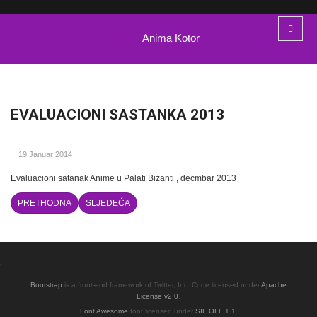
Anima Kotor
EVALUACIONI SASTANKA 2013
19 Januar 2014
Evaluacioni satanak Anime u Palati Bizanti , decmbar 2013
PRETHODNA
SLJEDEĆA
Bootstrap
is a front-end framework of Twitter, Inc. Code licensed under
Apache
License v2.0
.
Font Awesome
font licensed under
SIL OFL 1.1
.