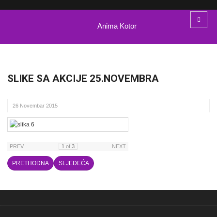
Anima Kotor
SLIKE SA AKCIJE 25.NOVEMBRA
26 Novembar 2015
PREV
1
of
3
NEXT
PRETHODNA
SLJEDEĆA