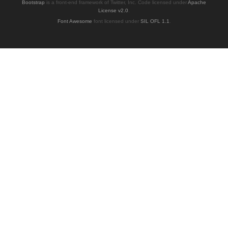
Bootstrap
is a front-end framework of Twitter, Inc. Code licensed under
Apache
License v2.0
.
Font Awesome
font licensed under
SIL OFL 1.1
.